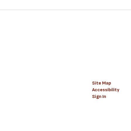
Site Map
Accessibility
Sign In