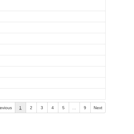
evious
1
2
3
4
5
…
9
Next