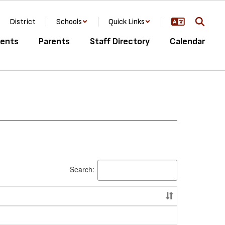
District
Schools
Quick Links
ents
Parents
Staff Directory
Calendar
Search: