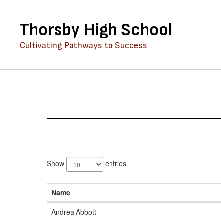
Skip
to
Thorsby High School
main
content
Cultivating Pathways to Success
Staff
Directory
89
results
Show
entries
available.
Name
Andrea Abbott