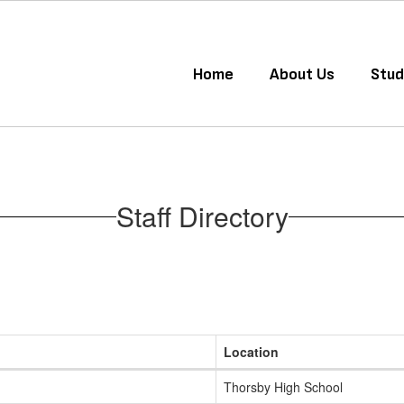
Home
About Us
Stud
Staff Directory
Location
Thorsby High School