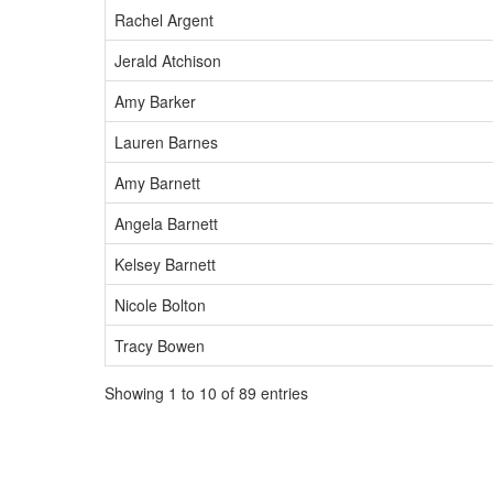
Rachel Argent
Jerald Atchison
Amy Barker
Lauren Barnes
Amy Barnett
Angela Barnett
Kelsey Barnett
Nicole Bolton
Tracy Bowen
Showing 1 to 10 of 89 entries