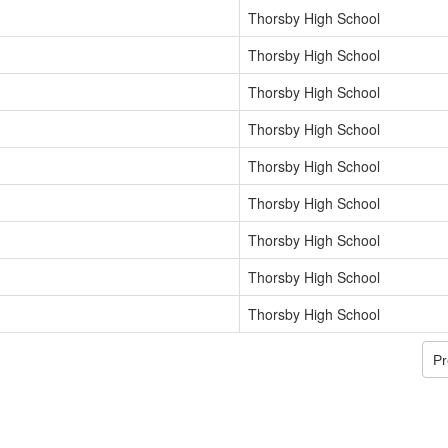
Thorsby High School
Thorsby High School
Thorsby High School
Thorsby High School
Thorsby High School
Thorsby High School
Thorsby High School
Thorsby High School
Thorsby High School
Pr