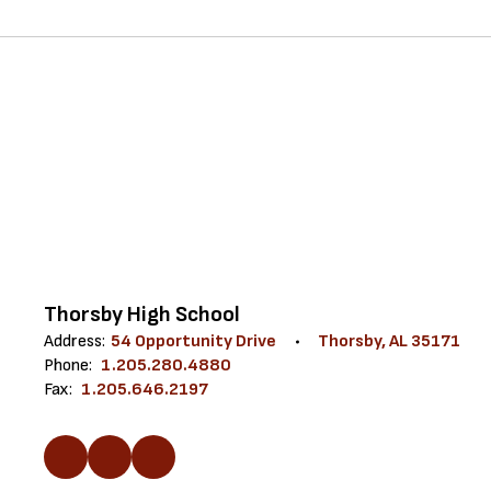
Thorsby High School
Address:
54 Opportunity Drive
Thorsby, AL 35171
Phone:
1.205.280.4880
Fax:
1.205.646.2197